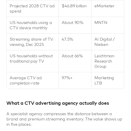
Projected 2028 CTV ad 
$46.89 billion
eMarketer
spend
US households using a 
About 90%
MNTN
CTV device monthly
Streaming share of TV 
47.5%
AI Digital / 
viewing, Dec 2025
Nielsen
US households without 
About 66%
Leichtman 
traditional pay TV
Research 
Group
Average CTV ad 
97%+
Marketing 
completion rate
LTB
What a CTV advertising agency actually does
A specialist agency compresses the distance between a 
brand and premium streaming inventory. The value shows up 
in five places.