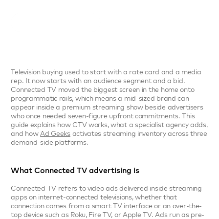
May 18, 2026
Connected TV
3 min read



Television buying used to start with a rate card and a media 
rep. It now starts with an audience segment and a bid. 
Connected TV moved the biggest screen in the home onto 
programmatic rails, which means a mid-sized brand can 
appear inside a premium streaming show beside advertisers 
who once needed seven-figure upfront commitments. This 
guide explains how CTV works, what a specialist agency adds, 
and how 
Ad Geeks
 activates streaming inventory across three 
demand-side platforms.
What Connected TV advertising is
Connected TV refers to video ads delivered inside streaming 
apps on internet-connected televisions, whether that 
connection comes from a smart TV interface or an over-the-
top device such as Roku, Fire TV, or Apple TV. Ads run as pre-