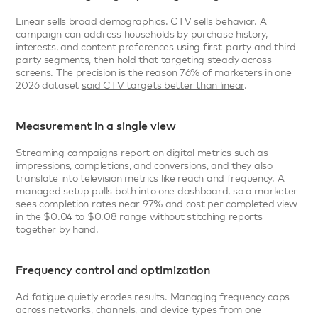
Linear sells broad demographics. CTV sells behavior. A 
campaign can address households by purchase history, 
interests, and content preferences using first-party and third-
party segments, then hold that targeting steady across 
screens. The precision is the reason 76% of marketers in one 
2026 dataset 
said CTV targets better than linear
.
Measurement in a single view
Streaming campaigns report on digital metrics such as 
impressions, completions, and conversions, and they also 
translate into television metrics like reach and frequency. A 
managed setup pulls both into one dashboard, so a marketer 
sees completion rates near 97% and cost per completed view 
in the $0.04 to $0.08 range without stitching reports 
together by hand.
Frequency control and optimization
Ad fatigue quietly erodes results. Managing frequency caps 
across networks, channels, and device types from one 