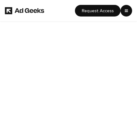
Request Access

Connected TV (CTV) 
Advertising Agency Guide