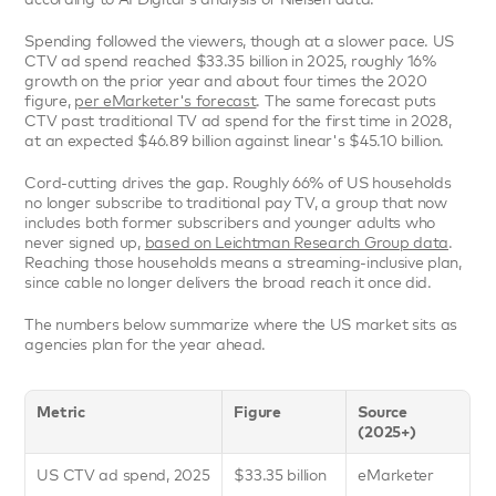
Spending followed the viewers, though at a slower pace. US 
CTV ad spend reached $33.35 billion in 2025, roughly 16% 
growth on the prior year and about four times the 2020 
figure, 
per eMarketer's forecast
. The same forecast puts 
CTV past traditional TV ad spend for the first time in 2028, 
at an expected $46.89 billion against linear's $45.10 billion.
Cord-cutting drives the gap. Roughly 66% of US households 
no longer subscribe to traditional pay TV, a group that now 
includes both former subscribers and younger adults who 
never signed up, 
based on Leichtman Research Group data
. 
Reaching those households means a streaming-inclusive plan, 
since cable no longer delivers the broad reach it once did.
The numbers below summarize where the US market sits as 
agencies plan for the year ahead.
Metric
Figure
Source 
(2025+)
US CTV ad spend, 2025
$33.35 billion
eMarketer