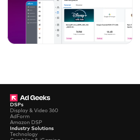
DSPs
Display & Video 360
AdForm
Amazon DSP
Industry Solutions
Technology