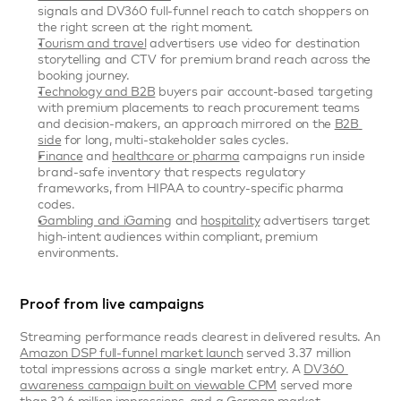
signals and DV360 full-funnel reach to catch shoppers on 
the right screen at the right moment.
Tourism and travel
 advertisers use video for destination 
storytelling and CTV for premium brand reach across the 
booking journey.
Technology and B2B
 buyers pair account-based targeting 
with premium placements to reach procurement teams 
and decision-makers, an approach mirrored on the 
B2B 
side
 for long, multi-stakeholder sales cycles.
Finance
 and 
healthcare or pharma
 campaigns run inside 
brand-safe inventory that respects regulatory 
frameworks, from HIPAA to country-specific pharma 
codes.
Gambling and iGaming
 and 
hospitality
 advertisers target 
high-intent audiences within compliant, premium 
environments.
Proof from live campaigns
Streaming performance reads clearest in delivered results. An 
Amazon DSP full-funnel market launch
 served 3.37 million 
total impressions across a single market entry. A 
DV360 
awareness campaign built on viewable CPM
 served more 