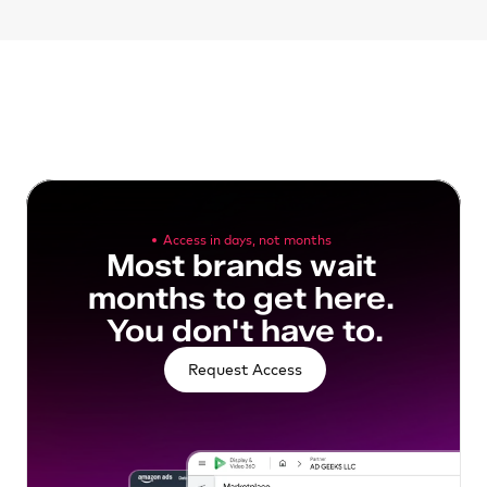
Access in days, not months
Most brands wait 
months to get here. 
You don't have to.
Request Access