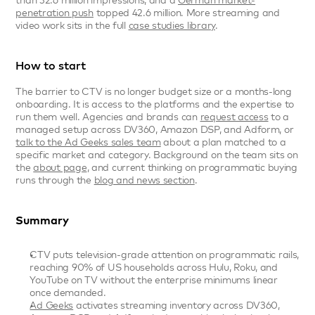
than 32.6 million impressions, and a 
German market-
penetration push
 topped 42.6 million. More streaming and 
video work sits in the full 
case studies library
.
How to start
The barrier to CTV is no longer budget size or a months-long 
onboarding. It is access to the platforms and the expertise to 
run them well. Agencies and brands can 
request access
 to a 
managed setup across DV360, Amazon DSP, and Adform, or 
talk to the Ad Geeks sales team
 about a plan matched to a 
specific market and category. Background on the team sits on 
the 
about page
, and current thinking on programmatic buying 
runs through the 
blog and news section
.
Summary
CTV puts television-grade attention on programmatic rails, 
reaching 90% of US households across Hulu, Roku, and 
YouTube on TV without the enterprise minimums linear 
once demanded.
Ad Geeks
 activates streaming inventory across DV360, 