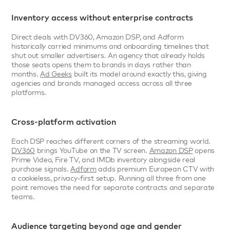
Inventory access without enterprise contracts
Direct deals with DV360, Amazon DSP, and Adform 
historically carried minimums and onboarding timelines that 
shut out smaller advertisers. An agency that already holds 
those seats opens them to brands in days rather than 
months. 
Ad Geeks
 built its model around exactly this, giving 
agencies and brands managed access across all three 
platforms.
Cross-platform activation
Each DSP reaches different corners of the streaming world. 
DV360
 brings YouTube on the TV screen. 
Amazon DSP
 opens 
Prime Video, Fire TV, and IMDb inventory alongside real 
purchase signals. 
Adform
 adds premium European CTV with 
a cookieless, privacy-first setup. Running all three from one 
point removes the need for separate contracts and separate 
teams.
Audience targeting beyond age and gender