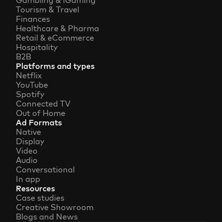
Gambling & iGaming
Tourism & Travel
Finances
Healthcare & Pharma
Retail & eCommerce
Hospitality
B2B
Platforms and types
Netflix
YouTube
Spotify
Connected TV
Out of Home
Ad Formats
Native
Display
Video
Audio
Conversational
In app
Resources
Case studies
Creative Showroom
Blogs and News