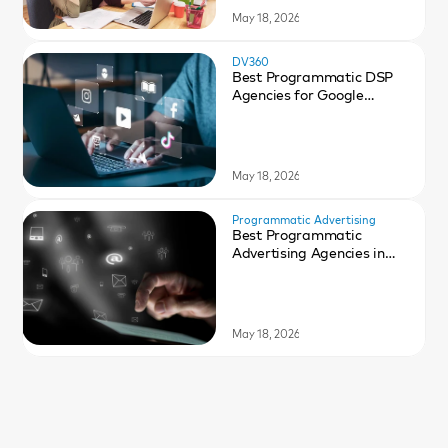
May 18, 2026
DV360
Best Programmatic DSP
Agencies for Google
DV360 in 2026
May 18, 2026
Programmatic Advertising
Best Programmatic
Advertising Agencies in
2026
May 18, 2026