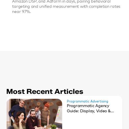
Amazon DSP, and Adform in days, pairing behavioral 
targeting and unified measurement with completion rates 
near 97%.
Most Recent Articles
Programmatic Advertising
Programmatic Agency
Guide: Display, Video &
CTV