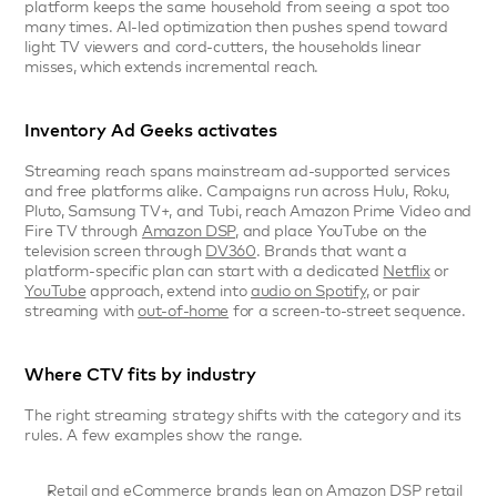
platform keeps the same household from seeing a spot too 
many times. AI-led optimization then pushes spend toward 
light TV viewers and cord-cutters, the households linear 
misses, which extends incremental reach.
Inventory Ad Geeks activates
Streaming reach spans mainstream ad-supported services 
and free platforms alike. Campaigns run across Hulu, Roku, 
Pluto, Samsung TV+, and Tubi, reach Amazon Prime Video and 
Fire TV through 
Amazon DSP
, and place YouTube on the 
television screen through 
DV360
. Brands that want a 
platform-specific plan can start with a dedicated 
Netflix
 or 
YouTube
 approach, extend into 
audio on Spotify
, or pair 
streaming with 
out-of-home
 for a screen-to-street sequence.
Where CTV fits by industry
The right streaming strategy shifts with the category and its 
rules. A few examples show the range.
Retail and eCommerce
 brands lean on Amazon DSP retail 