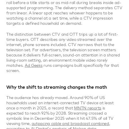
roll before a title starts or as mid-roll during breaks inside ad-
supported programming. The delivery method separates CTV 
from linear. A linear spot reaches whoever happens to be 
watching a channel at a set time, while a CTV impression 
targets a defined household on demand.
The distinction between CTV and OTT trips up a lot of first-
time buyers. OTT describes any video streamed over the 
internet, phone screens included. CTV narrows that to the 
television set. For advertisers, the television screen matters 
because it delivers full-screen, sound-on attention in a shared 
living-room setting, an environment mobile video rarely 
matches. 
Ad Geeks
 runs campaigns built specifically for that 
screen.
Why the shift to streaming changes the math
The audience has already moved. Around 90% of US 
households used an internet-connected TV device at least 
once a month in 2025, a record that 
MNTN reports
 is 
expected to reach 92% by 2028. Streaming crossed a 
symbolic line in December 2025 when it hit 47.5% of all TV 
viewing time, 
outpacing cable and broadcast combined
, 
according to AI Digital's analysis of Nielsen data.