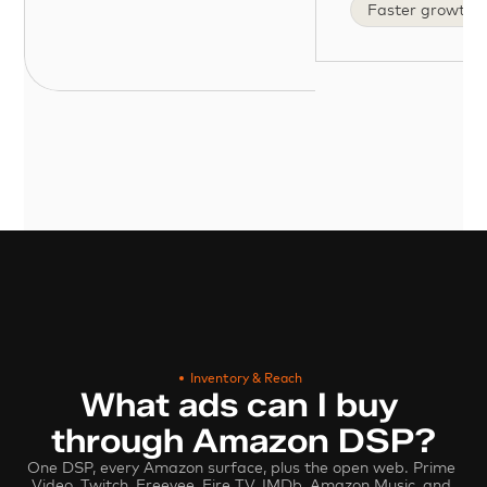
Faster growth
Inventory & Reach
What ads can I buy 
through Amazon DSP?
One DSP, every Amazon surface, plus the open web. Prime 
Video, Twitch, Freevee, Fire TV, IMDb, Amazon Music, and 