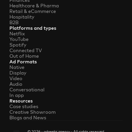
Finances
Healthcare & Pharma
Retail & eCommerce
Hospitality
B2B
Platforms and types
Netflix
YouTube
Spotify
Connected TV
Out of Home
Ad Formats
Native
Display
Video
Audio
Conversational
In app
Resources
Case studies
Creative Showroom
Blogs and News
© 2026 - adgeeks.agency - All rights reserved.