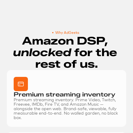
Why AdGeeks
Amazon DSP, 
unlocked 
for the 
rest of us.
Premium streaming inventory
Premium streaming inventory.
 Prime Video, Twitch, 
Freevee, IMDb, Fire TV, and Amazon Music — 
alongside the open web. Brand-safe, viewable, fully 
measurable end-to-end. No walled garden, no black 
box.