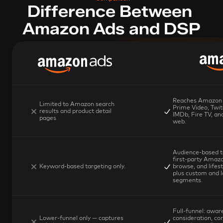
Difference Between 
Amazon Ads and DSP
Reaches Amazon p
Limited to Amazon search 
Prime Video, Twit
results and product detail 
IMDb, Fire TV, and
pages
web.
Audience-based ta
first-party Amazo
Keyword-based targeting only.
browse, and lifest
plus custom and lo
segments.
Full-funnel: aware
Lower-funnel only — captures 
consideration, con