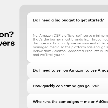
Do I need a big budget to get started?
on? 
No. Amazon DSP's official self-serve minimum
that's the barrier most brands hit. Through our
wers
disappears. Practically, we recommend at lea
managed media so the platform has enough sig
Below that, Amazon Sponsored Products is usu
and we'll tell you so.
Do I need to sell on Amazon to use Am
No. Amazon DSP is open to endemic brands — 
How quickly can campaigns go live?
closed-loop ROAS attribution — and non-endemi
hotels, B2B software, automotive, anyone who
Amazon's audience using their first-party sho
not you ever appear on the storefront. Roughly
Typically 5–10 business days from signed agree
Who runs the campaigns — me or AdGee
we run on Amazon DSP don't sell a single SK
That covers seat provisioning, pixel installation