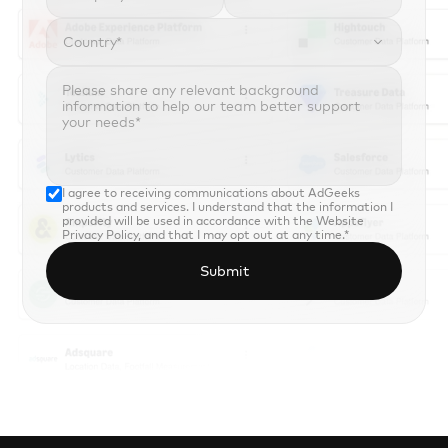
Country*

I agree to receiving communications about AdGeeks 
products and services. I understand that the information I 
provided will be used in accordance with the 
Website 
Privacy Policy
, and that I may opt out at any time.*
Submit