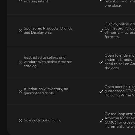
existing intent.
retention — all me
one place.
Display, online vid
Sponsored Products, Brands, 
Connected TV, aud
and Display only.
of-home — across
formats.
Open to endemic 
Restricted to sellers and 
endemic brands. Y
vendors with active Amazon 
need to sell on A
catalog.
the data.
Open auction + pri
Auction-only inventory, no 
guaranteed CTV p
guaranteed deals.
including Prime V
Closed-loop attrib
Amazon Marketing
Sales attribution only.
(AMC) for cross-c
incrementality ana