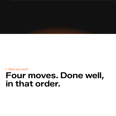
How we work
Four moves. Done well, 
in that order.
Discovery call
S
t
e
p
0
1
3
0
m
i
n
u
t
e
s
t
o
m
a
p
g
o
a
l
s
,
a
u
d
i
e
n
c
e
s
,
m
a
r
k
e
t
s
,
c
r
e
a
t
i
v
e