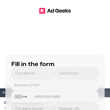
G
E
T
A
M
A
Z
O
N
D
S
P
W
I
T
H
O
U
T
T
H
E
E
N
T
E
R
P
R
I
S
E
B
A
R
R
I
E
R
S
.
W
e
h
e
l
p
a
g
e
n
c
i
e
s
a
n
d
b
r
a
n
d
s
t
o
g
e
t
a
c
c
e
s
s
A
m
a
z
o
n
A
d
s
’
s
P
r
e
m
i
u
m
I
n
v
e
n
t
o
r
y
i
n
d
a
y
s
,
n
o
t
m
o
n
t
h
s
.
Fill in the form
🇺🇸
+1