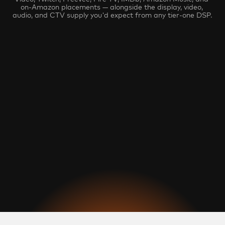
on-Amazon placements — alongside the display, video, 
audio, and CTV supply you'd expect from any tier-one DSP.