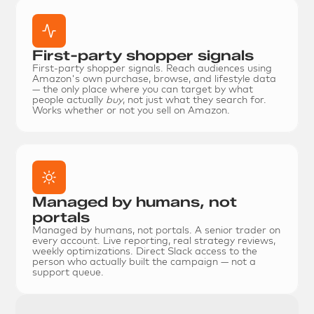
First-party shopper signals
First-party shopper signals.
 Reach audiences using 
Amazon's own purchase, browse, and lifestyle data 
— the only place where you can target by what 
people actually 
buy
, not just what they search for. 
Works whether or not you sell on Amazon.
Managed by humans, not 
portals
Managed by humans, not portals.
 A senior trader on 
every account. Live reporting, real strategy reviews, 
weekly optimizations. Direct Slack access to the 
person who actually built the campaign — not a 
support queue.