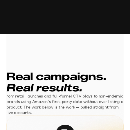
Real campaigns. 
Real results.
rom retail launches and full-funnel CTV plays to non-endemic 
brands using Amazon's first-party data without ever listing a 
product. The work below is the work — pulled straight from 
live accounts.