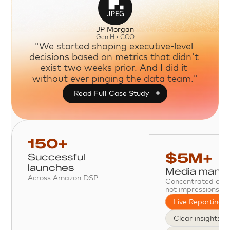
JP Morgan
Gen H • CCO
"We started shaping executive-level 
decisions based on metrics that didn't 
exist two weeks prior. And I did it 
without ever pinging the data team."
Read Full Case Study

150+
$5M+
Successful 
launches
Media mana
Across Amazon DSP
Concentrated on o
not impressions.
Live Reporting
Clear insights